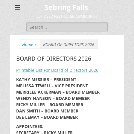
Sebring Falls
55+ DEED RESTRICTED COMMUNITY
Search
for:
Home
»
BOARD OF DIRECTORS 2026
BOARD OF DIRECTORS 2026
Printable List For Board of Directors 2026
KATHY MESSIER – PRESIDENT
MELISSA TEWELL– VICE PRESIDENT
MERRILEE ACKERMAN – BOARD MEMBER
WENDY HANSON – BOARD MEMBER
RICKY MILLER – BOARD MEMBER
DAN SMITH – BOARD MEMBER
DEE LEMAY – BOARD MEMBER
APPOINTEES:
SECRETARY – RICKY MILLER