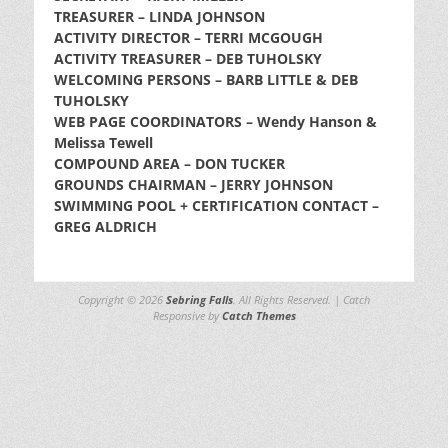
TREASURER – LINDA JOHNSON
ACTIVITY DIRECTOR – TERRI MCGOUGH
ACTIVITY TREASURER – DEB TUHOLSKY
WELCOMING PERSONS – BARB LITTLE & DEB
TUHOLSKY
WEB PAGE COORDINATORS – Wendy Hanson &
Melissa Tewell
COMPOUND AREA – DON TUCKER
GROUNDS CHAIRMAN – JERRY JOHNSON
SWIMMING POOL + CERTIFICATION CONTACT –
GREG ALDRICH
Copyright © 2026
Sebring Falls
. All Rights Reserved. | Catch
Responsive by
Catch Themes